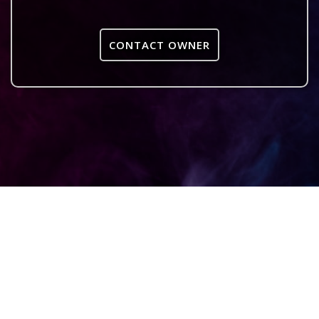
CONTACT OWNER