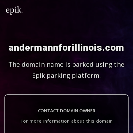
andermannforillinois.com
The domain name is parked using the
Epik parking platform.
CONTACT DOMAIN OWNER
For more information about this domain