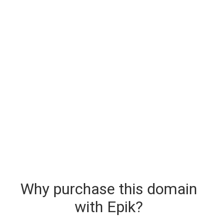
Why purchase this domain
with Epik?