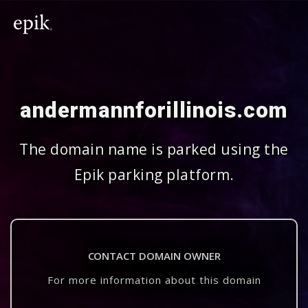
andermannforillinois.com
The domain name is parked using the
Epik parking platform.
CONTACT DOMAIN OWNER
For more information about this domain