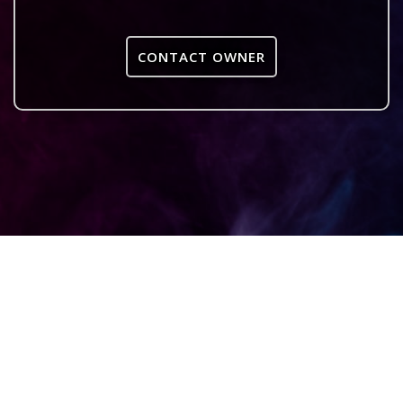
CONTACT OWNER