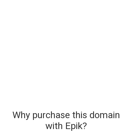
Why purchase this domain
with Epik?